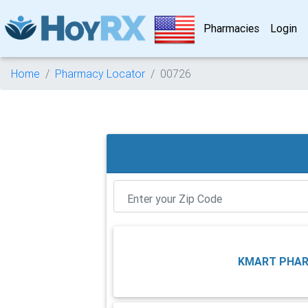
Pharmacies
Login
Home
Pharmacy Locator
00726
KMART PHA