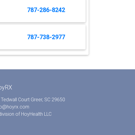
787-286-8242
787-738-2977
oyRX
 Tedwall Court Greer, SC 29650
fo@hoyrx.com
division of
HoyHealth LLC