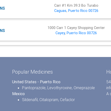
Carr #1 Km 39.3 Bo Turabo
NS
Caguas
,
Puerto Rico
00726
1000 Carr 1 Cayey Shopping Center
NS
Cayey
,
Puerto Rico
00726
Popular Medicines
H
United States - Puerto Rico
54
Pantoprazole
,
Levothyroxine
,
Omeprazole
in
Mexico
A 
Sildenafil
,
Citalopram
,
Cefaclor