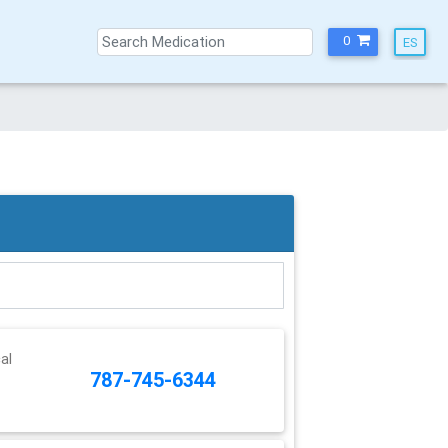
0
al
787-745-6344