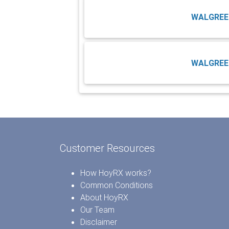
WALGREE
WALGREE
Customer Resources
How HoyRX works?
Common Conditions
About HoyRX
Our Team
Disclaimer