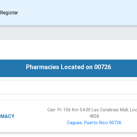
Register
Pharmacies Located on 00726
Carr. Pr-156 Km 54.00 Las Catalinas Mall, Loc
RMACY
4858
Caguas
,
Puerto Rico
00726