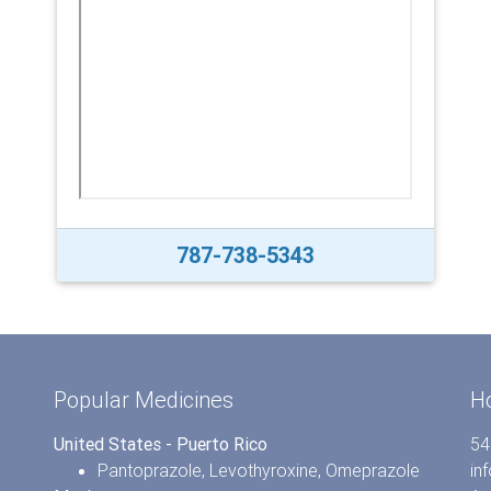
787-738-5343
Popular Medicines
H
United States - Puerto Rico
54
Pantoprazole
,
Levothyroxine
,
Omeprazole
in