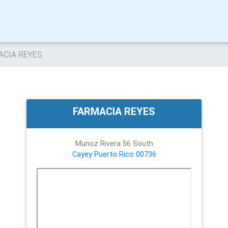
ACIA REYES
FARMACIA REYES
Munoz Rivera 56 South
Cayey
Puerto Rico
00736