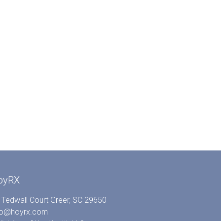
oyRX
 Tedwall Court Greer, SC 29650
fo@hoyrx.com