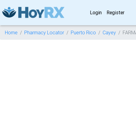
Login
Register
Home
Pharmacy Locator
Puerto Rico
Cayey
FARM