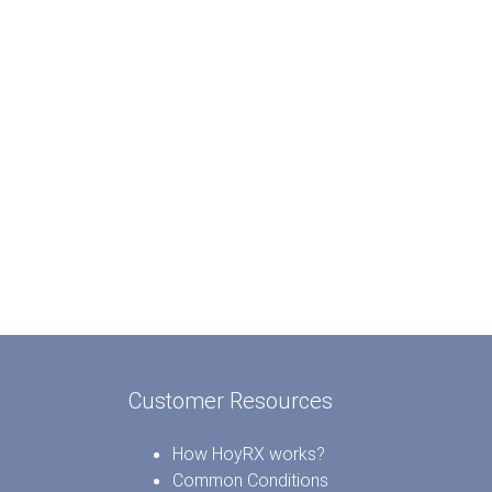
Customer Resources
How HoyRX works?
Common Conditions