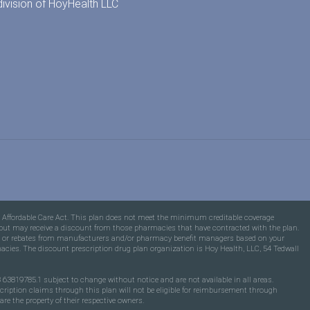
division of
HoyHealth LLC
e Affordable Care Act. This plan does not meet the minimum creditable coverage
ons but may receive a discount from those pharmacies that have contracted with the plan.
fees or rebates from manufacturers and/or pharmacy benefit managers based on your
macies. The discount prescription drug plan organization is Hoy Health, LLC, 54 Tedwall
63819785.1 subject to change without notice and are not available in all areas.
scription claims through this plan will not be eligible for reimbursement through
e the property of their respective owners.