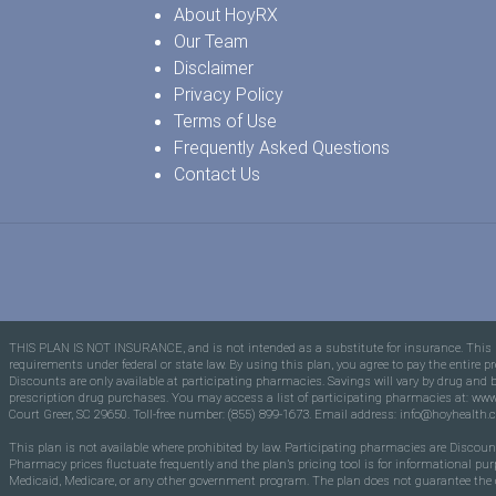
About HoyRX
Our Team
Disclaimer
Privacy Policy
Terms of Use
Frequently Asked Questions
Contact Us
THIS PLAN IS NOT INSURANCE, and is not intended as a substitute for insurance. This pl
requirements under federal or state law. By using this plan, you agree to pay the entire 
Discounts are only available at participating pharmacies. Savings will vary by drug a
prescription drug purchases. You may access a list of participating pharmacies at: www.
Court Greer, SC 29650. Toll-free number: (855) 899-1673. Email address:
info@hoyhealth.
This plan is not available where prohibited by law. Participating pharmacies are Discou
Pharmacy prices fluctuate frequently and the plan’s pricing tool is for informational pu
Medicaid, Medicare, or any other government program. The plan does not guarantee the qu