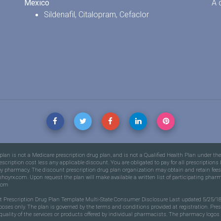
Mexico
A 
Sildenafil
,
Citalopram
,
Cefaclor
an is not a Medicare prescription drug plan, and is not a Qualified Health Plan under th
prescription cost less any applicable discount. You are obligated to pay for all prescripti
nd by pharmacy. The discount prescription drug plan organization may obtain and retain 
hoyrx.com. Upon request the plan will make available a written list of participating phar
com
nt Prescription Drug Plan Template Multi-State Consumer Disclosure Last updated 5/25/18 
rposes only. The plan is governed by the terms and conditions provided at registration. Pre
ality of the services or products offered by individual pharmacists. The pharmacy logos ar