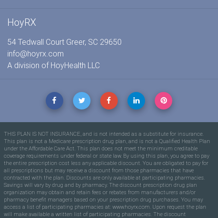
HoyRX
54 Tedwall Court Greer, SC 29650
info@hoyrx.com
A division of
HoyHealth LLC
THIS PLAN IS NOT INSURANCE, and is not intended as a substitute for insurance.
This plan is not a Medicare prescription drug plan, and is not a Qualified Health Plan
under the Affordable Care Act. This plan does not meet the minimum creditable
coverage requirements under federal or state law. By using this plan, you agree to pay
the entire prescription cost less any applicable discount. You are obligated to pay for
all prescriptions but may receive a discount from those pharmacies that have
contracted with the plan. Discounts are only available at participating pharmacies.
Savings will vary by drug and by pharmacy. The discount prescription drug plan
organization may obtain and retain fees or rebates from manufacturers and/or
pharmacy benefit managers based on your prescription drug purchases. You may
access a list of participating pharmacies at: www.hoyrx.com. Upon request the plan
will make available a written list of participating pharmacies. The discount