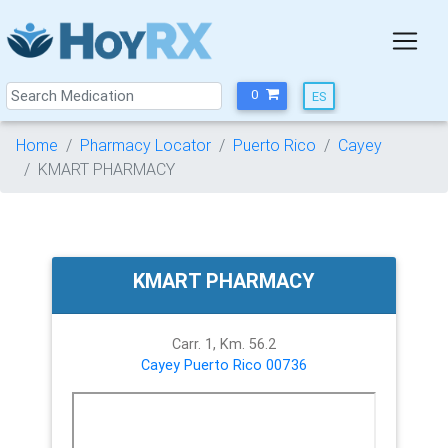
0
Home
Pharmacy Locator
Puerto Rico
Cayey
KMART PHARMACY
KMART PHARMACY
Carr. 1, Km. 56.2
Cayey
Puerto Rico
00736