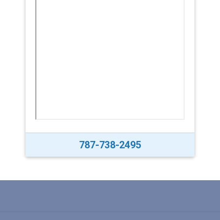
787-738-2495