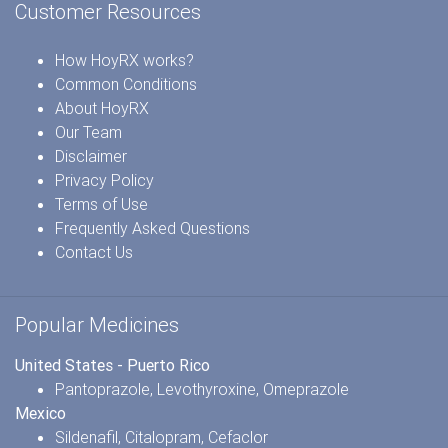
Customer Resources
How HoyRX works?
Common Conditions
About HoyRX
Our Team
Disclaimer
Privacy Policy
Terms of Use
Frequently Asked Questions
Contact Us
Popular Medicines
United States - Puerto Rico
Pantoprazole
,
Levothyroxine
,
Omeprazole
Mexico
Sildenafil
,
Citalopram
,
Cefaclor