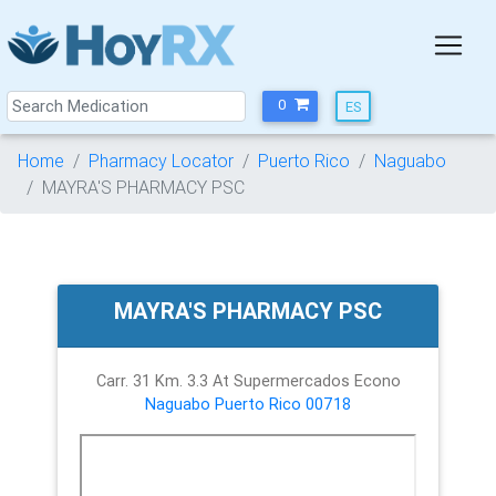
0
Home
Pharmacy Locator
Puerto Rico
Naguabo
MAYRA'S PHARMACY PSC
MAYRA'S PHARMACY PSC
Carr. 31 Km. 3.3 At Supermercados Econo
Naguabo
Puerto Rico
00718