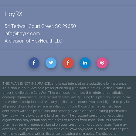
HoyRX
54 Tedwall Court Greer, SC 29650
info@hoyrx.com
A division of
HoyHealth LLC
THIS PLAN IS NOT INSURANCE, and is not intended as a substitute for insurance.
This plan is not a Medicare prescription drug plan, and is not a Qualified Health Plan
under the Affordable Care Act. This plan does not meet the minimum creditable
coverage requirements under federal or state law. By using this plan, you agree to pay
the entire prescription cost less any applicable discount. You are obligated to pay for
all prescriptions but may receive a discount from those pharmacies that have
contracted with the plan. Discounts are only available at participating pharmacies.
Savings will vary by drug and by pharmacy. The discount prescription drug plan
organization may obtain and retain fees or rebates from manufacturers and/or
pharmacy benefit managers based on your prescription drug purchases. You may
access a list of participating pharmacies at: www.hoyrx.com. Upon request the plan
will make available a written list of participating pharmacies. The discount