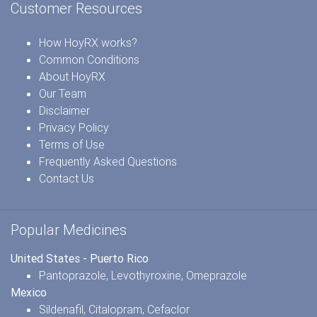
Customer Resources
How HoyRX works?
Common Conditions
About HoyRX
Our Team
Disclaimer
Privacy Policy
Terms of Use
Frequently Asked Questions
Contact Us
Popular Medicines
United States - Puerto Rico
Pantoprazole
,
Levothyroxine
,
Omeprazole
Mexico
Sildenafil
,
Citalopram
,
Cefaclor