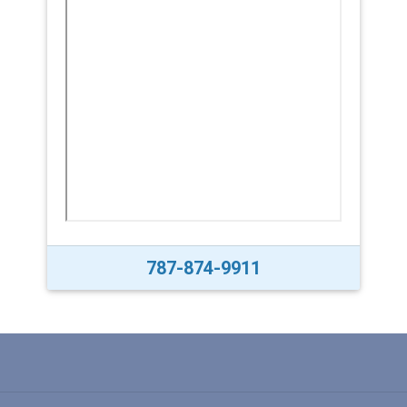
787-874-9911