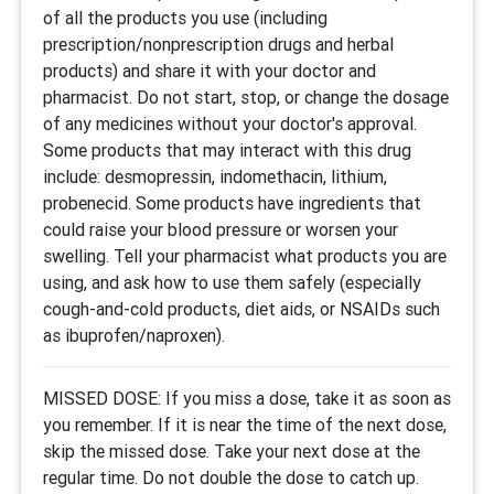
of all the products you use (including
prescription/nonprescription drugs and herbal
products) and share it with your doctor and
pharmacist. Do not start, stop, or change the dosage
of any medicines without your doctor's approval.
Some products that may interact with this drug
include: desmopressin, indomethacin, lithium,
probenecid. Some products have ingredients that
could raise your blood pressure or worsen your
swelling. Tell your pharmacist what products you are
using, and ask how to use them safely (especially
cough-and-cold products, diet aids, or NSAIDs such
as ibuprofen/naproxen).
MISSED DOSE: If you miss a dose, take it as soon as
you remember. If it is near the time of the next dose,
skip the missed dose. Take your next dose at the
regular time. Do not double the dose to catch up.