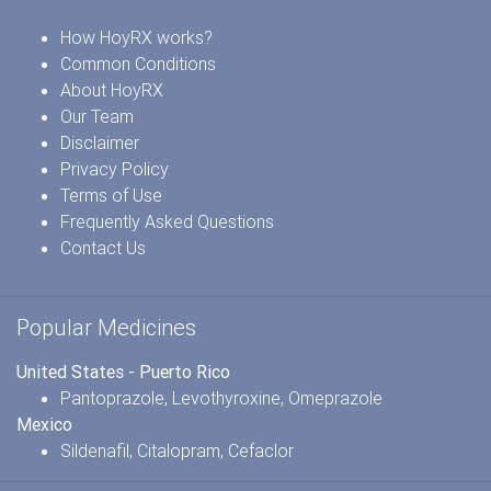
How HoyRX works?
Common Conditions
About HoyRX
Our Team
Disclaimer
Privacy Policy
Terms of Use
Frequently Asked Questions
Contact Us
Popular Medicines
United States - Puerto Rico
Pantoprazole
,
Levothyroxine
,
Omeprazole
Mexico
Sildenafil
,
Citalopram
,
Cefaclor