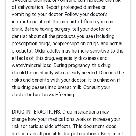
of dehydration. Report prolonged diarrhea or
vomiting to your doctor. Follow your doctor's
instructions about the amount of fluids you can
drink. Before having surgery, tell your doctor or
dentist about all the products you use (including
prescription drugs, nonprescription drugs, and herbal
products). Older adults may be more sensitive to the
effects of this drug, especially dizziness and
water/mineral loss. During pregnancy, this drug
should be used only when clearly needed. Discuss the
risks and benefits with your doctor. It is unknown if
this drug passes into breast milk. Consult your
doctor before breast-feeding.
DRUG INTERACTIONS: Drug interactions may
change how your medications work or increase your
risk for serious side effects. This document does
not contain all possible drug interactions. Keep a list