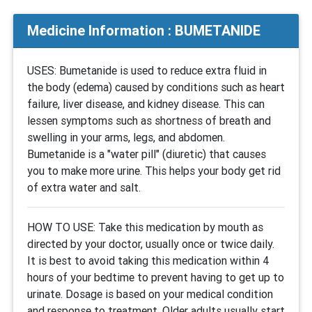
Medicine Information : BUMETANIDE
USES: Bumetanide is used to reduce extra fluid in
the body (edema) caused by conditions such as heart
failure, liver disease, and kidney disease. This can
lessen symptoms such as shortness of breath and
swelling in your arms, legs, and abdomen.
Bumetanide is a "water pill" (diuretic) that causes
you to make more urine. This helps your body get rid
of extra water and salt.
HOW TO USE: Take this medication by mouth as
directed by your doctor, usually once or twice daily.
It is best to avoid taking this medication within 4
hours of your bedtime to prevent having to get up to
urinate. Dosage is based on your medical condition
and response to treatment. Older adults usually start