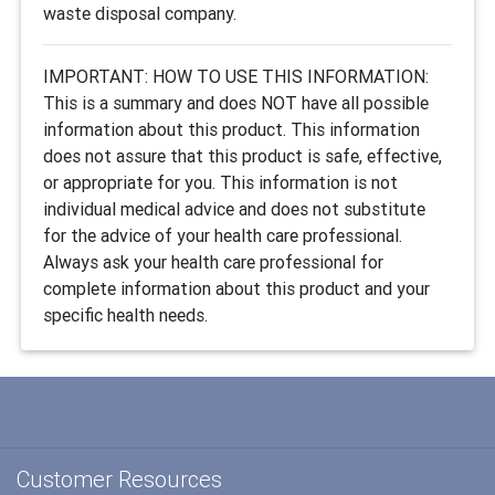
waste disposal company.
IMPORTANT: HOW TO USE THIS INFORMATION:
This is a summary and does NOT have all possible
information about this product. This information
does not assure that this product is safe, effective,
or appropriate for you. This information is not
individual medical advice and does not substitute
for the advice of your health care professional.
Always ask your health care professional for
complete information about this product and your
specific health needs.
Customer Resources