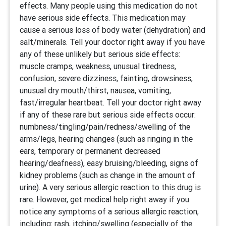
effects. Many people using this medication do not
have serious side effects. This medication may
cause a serious loss of body water (dehydration) and
salt/minerals. Tell your doctor right away if you have
any of these unlikely but serious side effects:
muscle cramps, weakness, unusual tiredness,
confusion, severe dizziness, fainting, drowsiness,
unusual dry mouth/thirst, nausea, vomiting,
fast/irregular heartbeat. Tell your doctor right away
if any of these rare but serious side effects occur:
numbness/tingling/pain/redness/swelling of the
arms/legs, hearing changes (such as ringing in the
ears, temporary or permanent decreased
hearing/deafness), easy bruising/bleeding, signs of
kidney problems (such as change in the amount of
urine). A very serious allergic reaction to this drug is
rare. However, get medical help right away if you
notice any symptoms of a serious allergic reaction,
including: rash, itching/swelling (especially of the