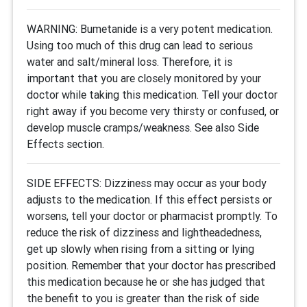
WARNING: Bumetanide is a very potent medication.
Using too much of this drug can lead to serious
water and salt/mineral loss. Therefore, it is
important that you are closely monitored by your
doctor while taking this medication. Tell your doctor
right away if you become very thirsty or confused, or
develop muscle cramps/weakness. See also Side
Effects section.
SIDE EFFECTS: Dizziness may occur as your body
adjusts to the medication. If this effect persists or
worsens, tell your doctor or pharmacist promptly. To
reduce the risk of dizziness and lightheadedness,
get up slowly when rising from a sitting or lying
position. Remember that your doctor has prescribed
this medication because he or she has judged that
the benefit to you is greater than the risk of side