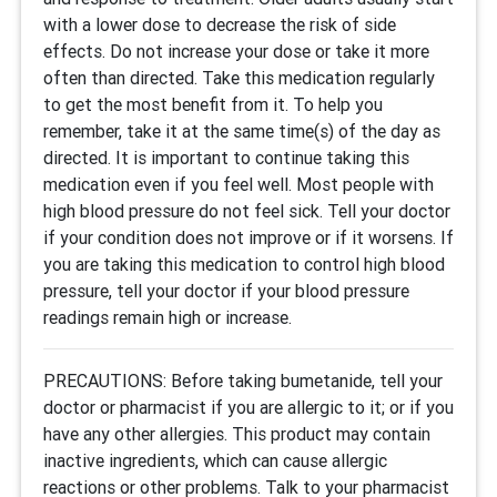
with a lower dose to decrease the risk of side
effects. Do not increase your dose or take it more
often than directed. Take this medication regularly
to get the most benefit from it. To help you
remember, take it at the same time(s) of the day as
directed. It is important to continue taking this
medication even if you feel well. Most people with
high blood pressure do not feel sick. Tell your doctor
if your condition does not improve or if it worsens. If
you are taking this medication to control high blood
pressure, tell your doctor if your blood pressure
readings remain high or increase.
PRECAUTIONS: Before taking bumetanide, tell your
doctor or pharmacist if you are allergic to it; or if you
have any other allergies. This product may contain
inactive ingredients, which can cause allergic
reactions or other problems. Talk to your pharmacist