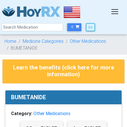
0
Home
Medicine Categories
Other Medications
BUMETANIDE
Learn the benefits (click here for more
information)
BUMETANIDE
Category:
Other Medications