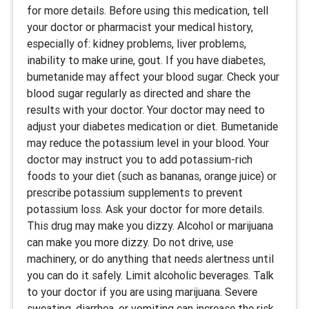
for more details. Before using this medication, tell
your doctor or pharmacist your medical history,
especially of: kidney problems, liver problems,
inability to make urine, gout. If you have diabetes,
bumetanide may affect your blood sugar. Check your
blood sugar regularly as directed and share the
results with your doctor. Your doctor may need to
adjust your diabetes medication or diet. Bumetanide
may reduce the potassium level in your blood. Your
doctor may instruct you to add potassium-rich
foods to your diet (such as bananas, orange juice) or
prescribe potassium supplements to prevent
potassium loss. Ask your doctor for more details.
This drug may make you dizzy. Alcohol or marijuana
can make you more dizzy. Do not drive, use
machinery, or do anything that needs alertness until
you can do it safely. Limit alcoholic beverages. Talk
to your doctor if you are using marijuana. Severe
sweating, diarrhea, or vomiting can increase the risk