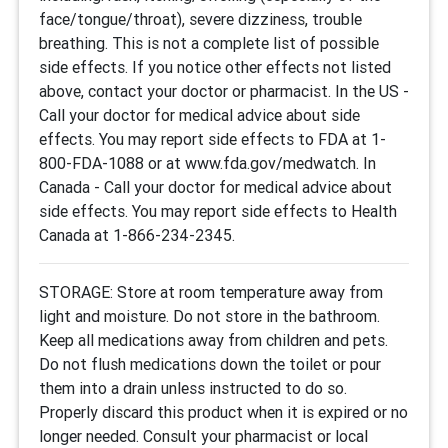
face/tongue/throat), severe dizziness, trouble
breathing. This is not a complete list of possible
side effects. If you notice other effects not listed
above, contact your doctor or pharmacist. In the US -
Call your doctor for medical advice about side
effects. You may report side effects to FDA at 1-
800-FDA-1088 or at www.fda.gov/medwatch. In
Canada - Call your doctor for medical advice about
side effects. You may report side effects to Health
Canada at 1-866-234-2345.
STORAGE: Store at room temperature away from
light and moisture. Do not store in the bathroom.
Keep all medications away from children and pets.
Do not flush medications down the toilet or pour
them into a drain unless instructed to do so.
Properly discard this product when it is expired or no
longer needed. Consult your pharmacist or local