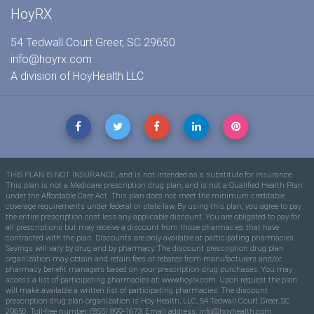
HoyRX
54 Tedwall Court Greer, SC 29650
info@hoyrx.com
A division of
HoyHealth LLC
THIS PLAN IS NOT INSURANCE, and is not intended as a substitute for insurance.
This plan is not a Medicare prescription drug plan, and is not a Qualified Health Plan
under the Affordable Care Act. This plan does not meet the minimum creditable
coverage requirements under federal or state law. By using this plan, you agree to pay
the entire prescription cost less any applicable discount. You are obligated to pay for
all prescriptions but may receive a discount from those pharmacies that have
contracted with the plan. Discounts are only available at participating pharmacies.
Savings will vary by drug and by pharmacy. The discount prescription drug plan
organization may obtain and retain fees or rebates from manufacturers and/or
pharmacy benefit managers based on your prescription drug purchases. You may
access a list of participating pharmacies at: www.hoyrx.com. Upon request the plan
will make available a written list of participating pharmacies. The discount
prescription drug plan organization is Hoy Health, LLC, 54 Tedwall Court Greer, SC
29650. Toll-free number: (855) 899-1673. Email address:
info@hoyhealth.com