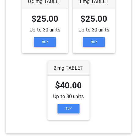
0.5 mg TABLET
1 mg TABLET
$25.00
$25.00
Up to 30 units
Up to 30 units
BUY
BUY
2 mg TABLET
$40.00
Up to 30 units
BUY